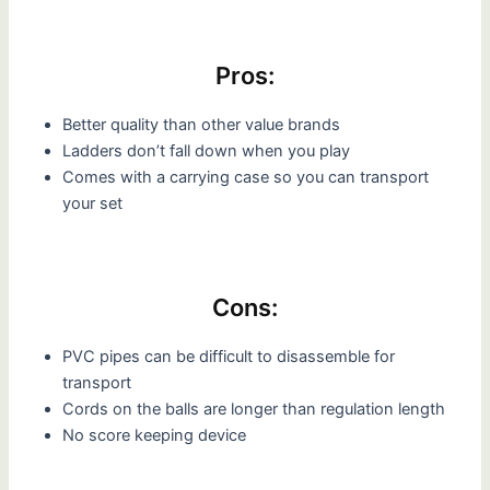
Pros:
Better quality than other value brands
Ladders don’t fall down when you play
Comes with a carrying case so you can transport
your set
Cons:
PVC pipes can be difficult to disassemble for
transport
Cords on the balls are longer than regulation length
No score keeping device