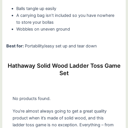
Balls tangle up easily
A carrying bag isn’t included so you have nowhere
to store your bollas
Wobbles on uneven ground
Best for:
Portability/easy set up and tear down
Hathaway Solid Wood Ladder Toss Game
Set
No products found.
You’re almost always going to get a great quality
product when it’s made of solid wood, and this
ladder toss game is no exception. Everything – from