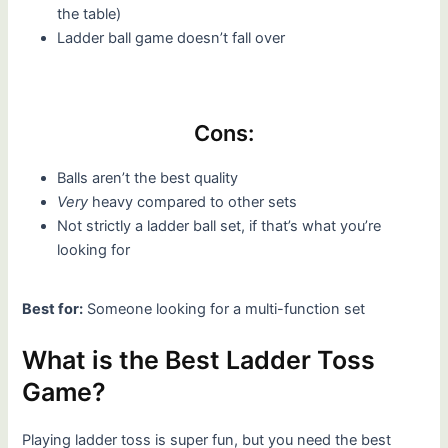
the table)
Ladder ball game doesn’t fall over
Cons:
Balls aren’t the best quality
Very
heavy compared to other sets
Not strictly a ladder ball set, if that’s what you’re
looking for
Best for:
Someone looking for a multi-function set
What is the Best Ladder Toss
Game?
Playing ladder toss is super fun, but you need the best