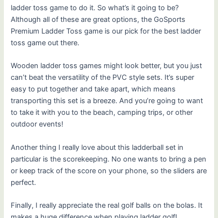
ladder toss game to do it. So what’s it going to be?
Although all of these are great options, the GoSports
Premium Ladder Toss game is our pick for the best ladder
toss game out there.
Wooden ladder toss games might look better, but you just
can’t beat the versatility of the PVC style sets. It’s super
easy to put together and take apart, which means
transporting this set is a breeze. And you’re going to want
to take it with you to the beach, camping trips, or other
outdoor events!
Another thing I really love about this ladderball set in
particular is the scorekeeping. No one wants to bring a pen
or keep track of the score on your phone, so the sliders are
perfect.
Finally, I really appreciate the real golf balls on the bolas. It
makes a huge difference when playing ladder golf!