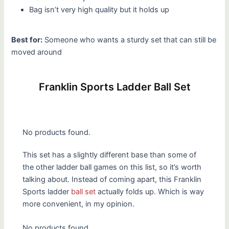
Bag isn’t very high quality but it holds up
Best for:
Someone who wants a sturdy set that can still be
moved around
Franklin Sports Ladder Ball Set
No products found.
This set has a slightly different base than some of
the other ladder ball games on this list, so it’s worth
talking about. Instead of coming apart, this Franklin
Sports ladder
ball set
actually folds up. Which is way
more convenient, in my opinion.
No products found.