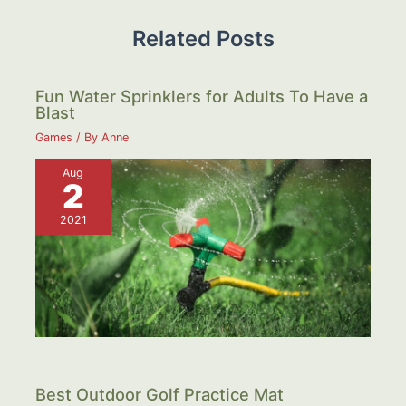
Related Posts
Fun Water Sprinklers for Adults To Have a
Blast
Games
/ By
Anne
Aug
2
2021
Best Outdoor Golf Practice Mat