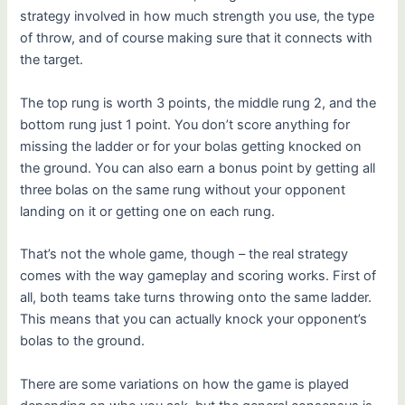
strategy involved in how much strength you use, the type
of throw, and of course making sure that it connects with
the target.
The top rung is worth 3 points, the middle rung 2, and the
bottom rung just 1 point. You don’t score anything for
missing the ladder or for your bolas getting knocked on
the ground. You can also earn a bonus point by getting all
three bolas on the same rung without your opponent
landing on it or getting one on each rung.
That’s not the whole game, though – the real strategy
comes with the way gameplay and scoring works. First of
all, both teams take turns throwing onto the same ladder.
This means that you can actually knock your opponent’s
bolas to the ground.
There are some variations on how the game is played