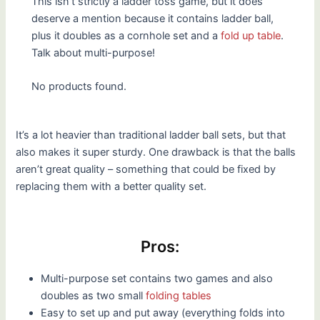
This isn’t strictly a ladder toss game, but it does
deserve a mention because it contains ladder ball,
plus it doubles as a cornhole set and a
fold up table
.
Talk about multi-purpose!
No products found.
It’s a lot heavier than traditional ladder ball sets, but that
also makes it super sturdy. One drawback is that the balls
aren’t great quality – something that could be fixed by
replacing them with a better quality set.
Pros:
Multi-purpose set contains two games and also
doubles as two small
folding tables
Easy to set up and put away (everything folds into