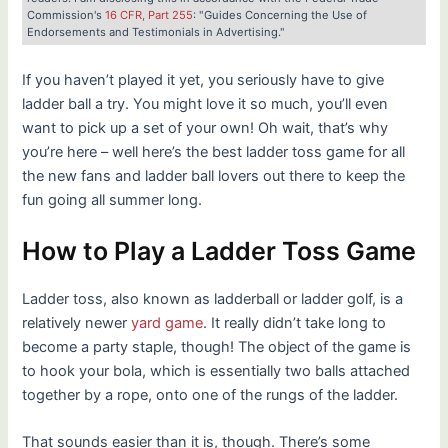
Commission's
16 CFR, Part 255
: "Guides Concerning the Use of
Endorsements and Testimonials in Advertising."
If you haven’t played it yet, you seriously have to give
ladder ball a try. You might love it so much, you’ll even
want to pick up a set of your own! Oh wait, that’s why
you’re here – well here’s the best ladder toss game for all
the new fans and ladder ball lovers out there to keep the
fun going all summer long.
How to Play a Ladder Toss Game
Ladder toss, also known as ladderball or ladder golf, is a
relatively newer
yard game
. It really didn’t take long to
become a party staple, though! The object of the game is
to hook your bola, which is essentially two balls attached
together by a rope, onto one of the rungs of the ladder.
That sounds easier than it is, though. There’s some