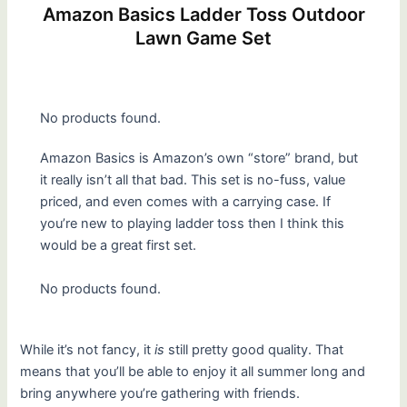
Amazon Basics Ladder Toss Outdoor
Lawn Game Set
No products found.
Amazon Basics is Amazon’s own “store” brand, but
it really isn’t all that bad. This set is no-fuss, value
priced, and even comes with a carrying case. If
you’re new to playing ladder toss then I think this
would be a great first set.
No products found.
While it’s not fancy, it
is
still pretty good quality. That
means that you’ll be able to enjoy it all summer long and
bring anywhere you’re gathering with friends.