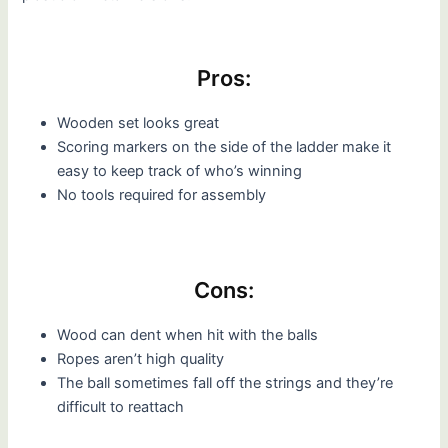
Pros:
Wooden set looks great
Scoring markers on the side of the ladder make it
easy to keep track of who’s winning
No tools required for assembly
Cons:
Wood can dent when hit with the balls
Ropes aren’t high quality
The ball sometimes fall off the strings and they’re
difficult to reattach