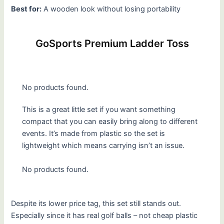
Best for:
A wooden look without losing portability
GoSports Premium Ladder Toss
No products found.
This is a great little set if you want something
compact that you can easily bring along to different
events. It’s made from plastic so the set is
lightweight which means carrying isn’t an issue.
No products found.
Despite its lower price tag, this set still stands out.
Especially since it has real golf balls – not cheap plastic