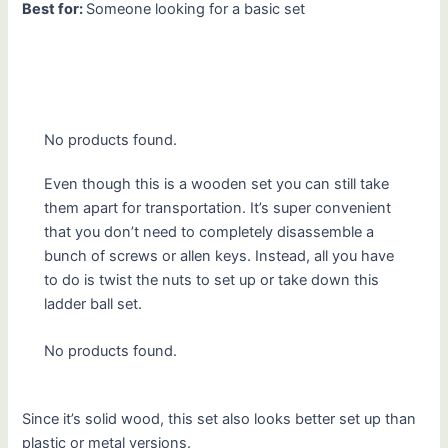
Best for:
Someone looking for a basic set
No products found.
Even though this is a wooden set you can still take
them apart for transportation. It’s super convenient
that you don’t need to completely disassemble a
bunch of screws or allen keys. Instead, all you have
to do is twist the nuts to set up or take down this
ladder ball set.
No products found.
Since it’s solid wood, this set also looks better set up than
plastic or metal versions.