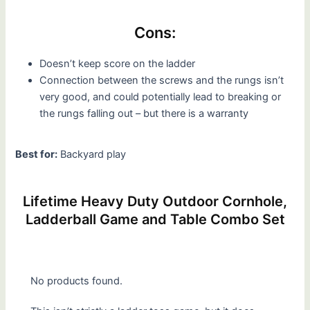
Cons:
Doesn’t keep score on the ladder
Connection between the screws and the rungs isn’t
very good, and could potentially lead to breaking or
the rungs falling out – but there is a warranty
Best for:
Backyard play
Lifetime Heavy Duty Outdoor Cornhole,
Ladderball Game and Table Combo Set
No products found.