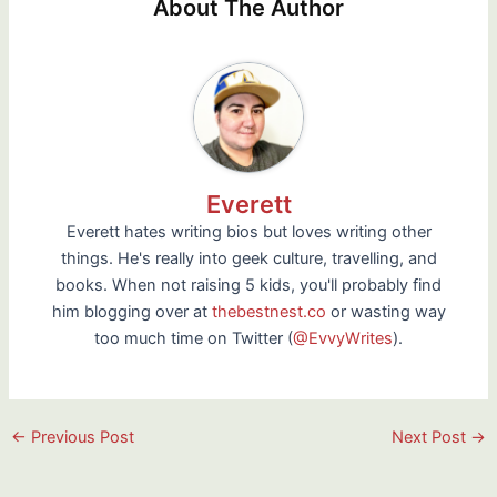
About The Author
Everett
Everett hates writing bios but loves writing other
things. He's really into geek culture, travelling, and
books. When not raising 5 kids, you'll probably find
him blogging over at
thebestnest.co
or wasting way
too much time on Twitter (
@EvvyWrites
).
Post
←
Previous Post
Next Post
→
navigation