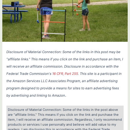
Disclosure of Material Connection: Some of the links in this post may be
"affiliate links." This means if you click on the link and purchase an item, I
will receive an affiliate commission. Disclosure in accordance with the
Federal Trade Commission's
16 CFR, Part 255
. This site is a participant in
the Amazon Services LLC Associates Program, an affiliate advertising
program designed to provide a means for sites to earn advertising fees
.
by advertising and linking to Amazon
Disclosure of Material Connection: Some of the links in the post above
are "affiliate links." This means if you click on the link and purchase the
item, I will receive an affiliate commission. Regardless, I only recommend
products or services I use personally and believe will add value to my
readers. I am disclosing this in accordance with the Federal Trade