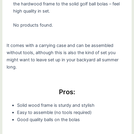
the hardwood frame to the solid golf ball bolas – feel
high quality in set.
No products found.
It comes with a carrying case and can be assembled
without tools, although this is also the kind of set you
might want to leave set up in your backyard all summer
long.
Pros:
Solid wood frame is sturdy and stylish
Easy to assemble (no tools required)
Good quality balls on the bolas