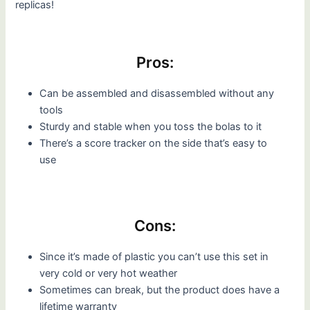
replicas!
Pros:
Can be assembled and disassembled without any
tools
Sturdy and stable when you toss the bolas to it
There’s a score tracker on the side that’s easy to
use
Cons:
Since it’s made of plastic you can’t use this set in
very cold or very hot weather
Sometimes can break, but the product does have a
lifetime warranty