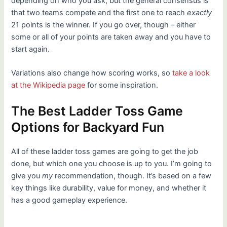
depending on who you ask, but the general consensus is
that two teams compete and the first one to reach
exactly
21 points is the winner. If you go over, though – either
some or all of your points are taken away and you have to
start again.
Variations also change how scoring works, so
take a look
at the Wikipedia page
for some inspiration.
The Best Ladder Toss Game
Options for Backyard Fun
All of these ladder toss games are going to get the job
done, but which one you choose is up to you. I’m going to
give you
my
recommendation, though. It’s based on a few
key things like durability, value for money, and whether it
has a good gameplay experience.