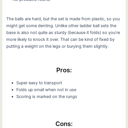
The balls are hard, but the set is made from plastic, so you
might get some denting. Unlike other ladder ball sets the
base is also not quite as sturdy (because it folds) so you’re
more likely to knock it over. That can be kind of fixed by
putting a weight on the legs or burying them slightly.
Pros:
Super easy to transport
Folds up small when not in use
Scoring is marked on the rungs
Cons: