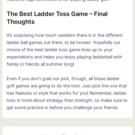
The Best Ladder Toss Game – Final
Thoughts
It’s surprising how much variation there is in the different
ladder ball games out there, to be honest. Hopefully our
choice of the best ladder toss game lives up to your
expectations and helps you enjoy playing ladderball with
family or friends all summer long!
Even if you don’t grab our pick, though, all these ladder
golf games are going to do the trick. Just pick the one that
has features or style that works for you! Remember, ladder
toss is more about strategy than strength, so make sure to
get some practice in before you challenge your friends.